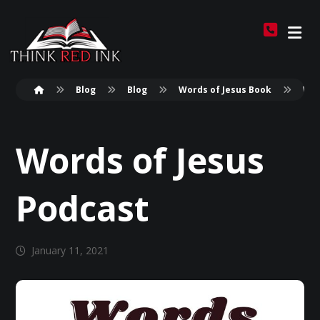
Blog
Blog
Words of Jesus Book
Wor
Words of Jesus
Podcast
January 11, 2021