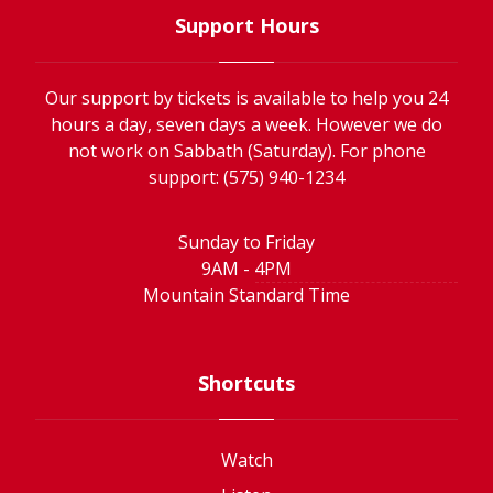
Support Hours
Our support by tickets is available to help you 24
hours a day, seven days a week. However we do
not work on Sabbath (Saturday). For phone
support: (575) 940-1234
Sunday to Friday
9AM - 4PM
Mountain Standard Time
Shortcuts
Watch