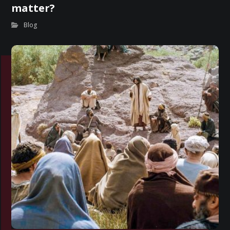
matter?
Blog