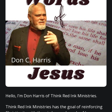
Hello, I’m Don Harris of Think Red Ink Ministries.
Think Red Ink Ministries has the goal of reinforcing