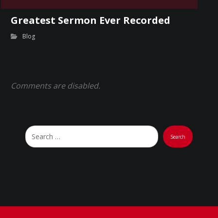
Greatest Sermon Ever Recorded
Blog
Comments are disabled.
Search