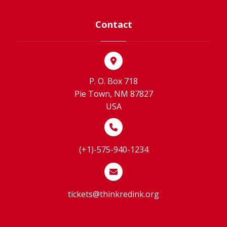
Contact
P. O. Box 718
Pie Town, NM 87827
USA
(+1)-575-940-1234
tickets@thinkredink.org