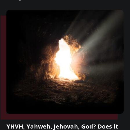
YHVH, Yahweh, Jehovah, God? Does it