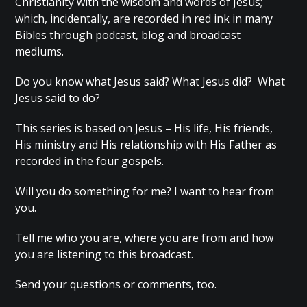
Christianity with the wisdom and words of Jesus;
which, incidentally, are recorded in red ink in many
Bibles through podcast, blog and broadcast
mediums.
Do you know what Jesus said? What Jesus did? What
Jesus said to do?
This series is based on Jesus – His life, His friends,
His ministry and His relationship with His Father as
recorded in the four gospels.
Will you do something for me? I want to hear from
you.
Tell me who you are, where you are from and how
you are listening to this broadcast.
Send your questions or comments, too.