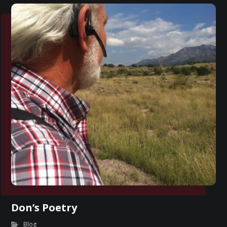
Don’s Poetry
Blog