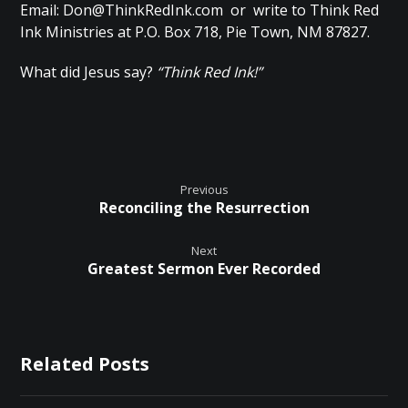
Email:
Don@ThinkRedInk.com
or write to Think Red
Ink Ministries at P.O. Box 718, Pie Town, NM 87827.
What did Jesus say?
“Think Red Ink!”
Previous
Reconciling the Resurrection
Next
Greatest Sermon Ever Recorded
Related Posts