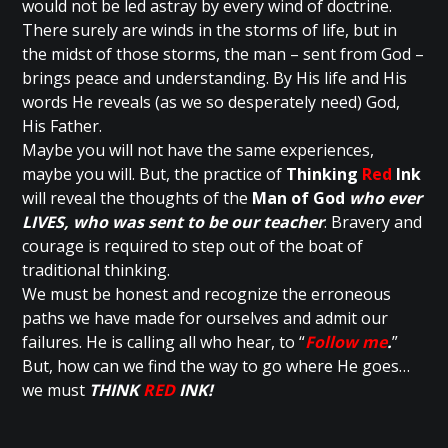
would not be led astray by every wind of doctrine.
There surely are winds in the storms of life, but in
the midst of those storms, the man – sent from God –
brings peace and understanding. By His life and His
words He reveals (as we so desperately need) God,
His Father.
Maybe you will not have the same experiences,
maybe you will. But, the practice of
Thinking
Red
Ink
will reveal the thoughts of the
Man of God
who ever
LIVES, who was sent to be our teacher
. Bravery and
courage is required to step out of the boat of
traditional thinking.
We must be honest and recognize the erroneous
paths we have made for ourselves and admit our
failures. He is calling all who hear, to “
Follow me
.
”
But, how can we find the way to go where He goes…
we must
THINK
RED
INK!