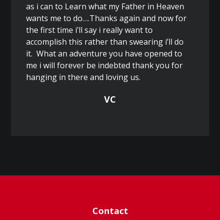
as i can to Learn what my Father in Heaven
wants me to do….Thanks again and now for
the first time i’ll say i really want to
accomplish this rather than swearing i’ll do
it. What an adventure you have opened to
me i will forever be indebted thank you for
hanging in there and loving us.
VC
Contact