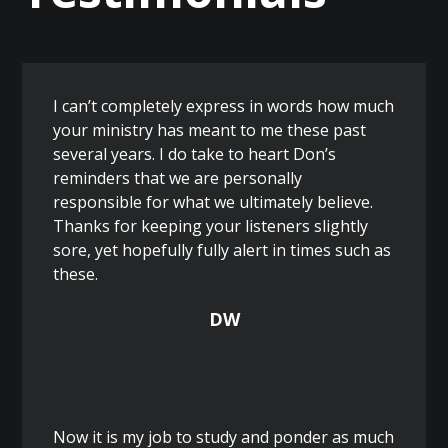
I can’t completely express in words how much
your ministry has meant to me these past
several years. I do take to heart Don’s
reminders that we are personally
responsible for what we ultimately believe.
Thanks for keeping your listeners slightly
sore, yet hopefully fully alert in times such as
these.
DW
Now it is my job to study and ponder as much