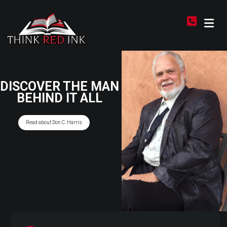
DISCOVER THE MAN
BEHIND IT ALL
Read about Don C. Harris