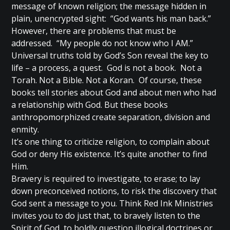
message of known religion; the message hidden in
plain, unencrypted sight: “God wants his man back.”
However, there are problems that must be
addressed. “My people do not know who I AM.”
Universal truths told by God’s Son reveal the key to
life – a process, a quest. God is not a book. Not a
Torah. Not a Bible. Not a Koran. Of course, these
books tell stories about God and about men who had
a relationship with God. But these books
anthropomorphized create separation, division and
enmity.
It’s one thing to criticize religion, to complain about
God or deny His existence. It’s quite another to find
Him.
Bravery is required to investigate, to erase; to lay
down preconceived notions, to risk the discovery that
God sent a message to you. Think Red Ink Ministries
invites you to do just that, to bravely listen to the
Spirit of God, to boldly question illogical doctrines or