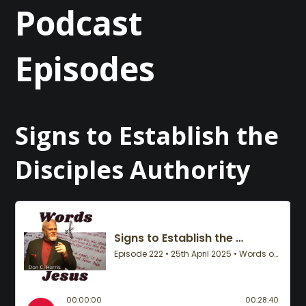
Podcast
Episodes
Signs to Establish the
Disciples Authority