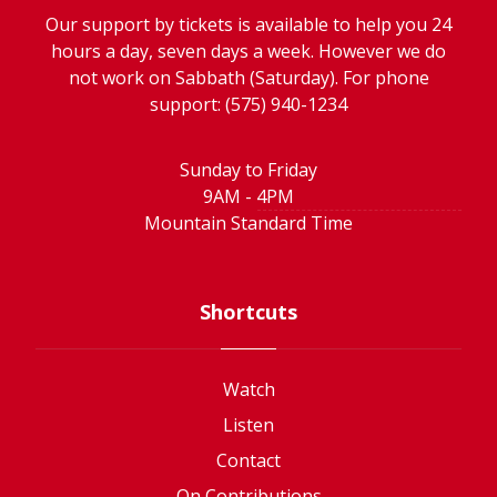
Our support by tickets is available to help you 24
hours a day, seven days a week. However we do
not work on Sabbath (Saturday). For phone
support: (575) 940-1234
Sunday to Friday
9AM - 4PM
Mountain Standard Time
Shortcuts
Watch
Listen
Contact
On Contributions