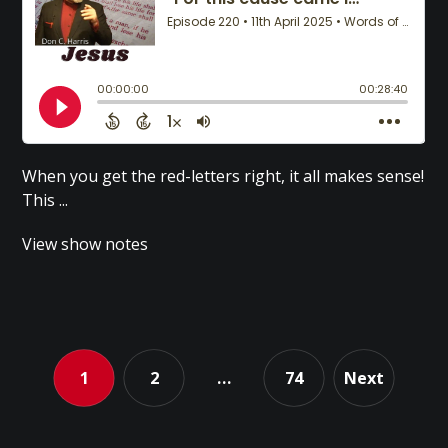
When you get the red-letters right, it all makes sense!
This ...
View show notes
1
2
…
74
Next