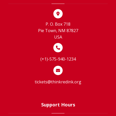
P. O. Box 718
Pie Town, NM 87827
USA
(+1)-575-940-1234
tickets@thinkredink.org
Support Hours