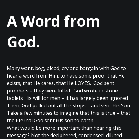
A Word from
God.
Many want, beg, plead, cry and bargain with God to
hear a word from Him; to have some proof that He
exists, that He cares, that He LOVES. God sent
prophets – they were killed. God wrote in stone
tablets His will for men – it has largely been ignored.
Then, God pulled out all the stops – and sent His Son.
Take a few minutes to imagine that this is true – that
the Eternal God sent His son to earth.
What would be more important than hearing this
message? Not the deciphered, condensed, diluted