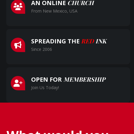
CHURCH
AN ONLINE
From New Mexico, USA
RED
INK
SPREADING THE
Since 2006
MEMBERSHIP
OPEN FOR
Join Us Today!