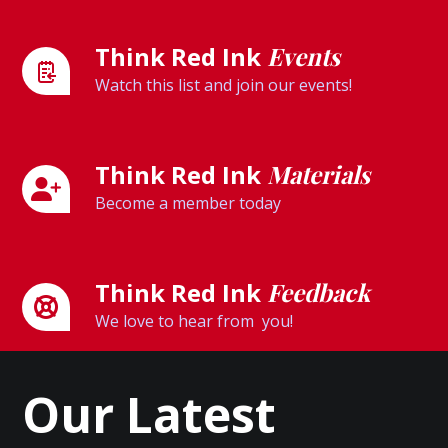
Think Red Ink
Events
Watch this list and join our events!
Think Red Ink
Materials
Become a member today
Think Red Ink
Feedback
We love to hear from you!
Our Latest