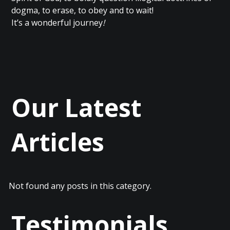
dogma, to erase, to obey and to wait!
It’s a wonderful journey
!
Our Latest
Articles
Not found any posts in this category.
Testimonials