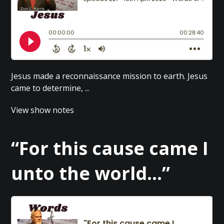
Jesus made a reconnaissance mission to earth. Jesus
came to determine, ...
View show notes
“For this cause came I
unto the world…”