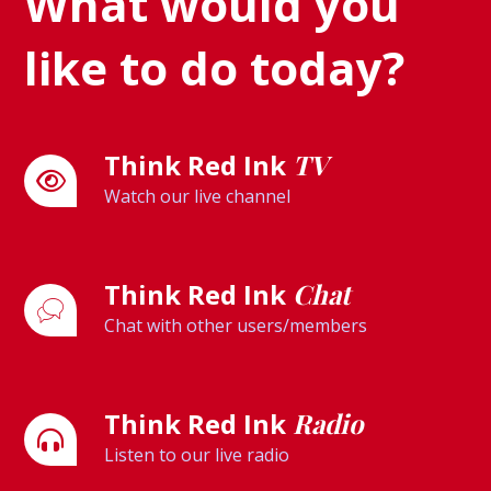
What would you
like to do today?
Think Red Ink
TV
Watch our live channel
Think Red Ink
Chat
Chat with other users/members
Think Red Ink
Radio
Listen to our live radio