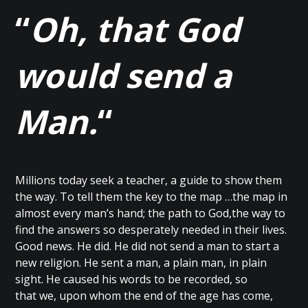
“
Oh, that God
would send a
Man.
“
Millions today seek a teacher, a guide to show them
the way. To tell them the key to the map …the map in
almost every man’s hand; the path to God,the way to
find the answers so desperately needed in their lives.
Good news. He did. He did not send a man to start a
new religion. He sent a man, a plain man, in plain
sight. He caused his words to be recorded, so
that we, upon whom the end of the age has come,