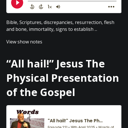
Bible, Scriptures, discrepancies, resurrection, flesh
and bone, immortality, signs to establish ...
View show notes
“All hail!” Jesus The
Physical Presentation
of the Gospel