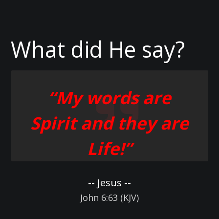
What did He say?
“My words are
Spirit and they are
Life!”
-- Jesus --
John 6:63 (KJV)