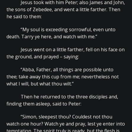
Jesus took with him Peter; also James and John,
the sons of Zebedee, and went a little farther. Then
he said to them:
“My soul is exceeding sorrowful, even unto
death. Tarry ye here, and watch with me.”
Jesus went on a little farther, fell on his face on
the ground, and prayed – saying:
“Abba, Father, all things are possible unto
thee; take away this cup from me; nevertheless not
what I will, but what thou wilt.”
Then he returned to the three disciples and,
finding them asleep, said to Peter:
“Simon, sleepest thou? Couldest not thou
watch one hour? Watch ye and pray, lest ye enter into
temptation. The spirit truly is ready, but the flesh is