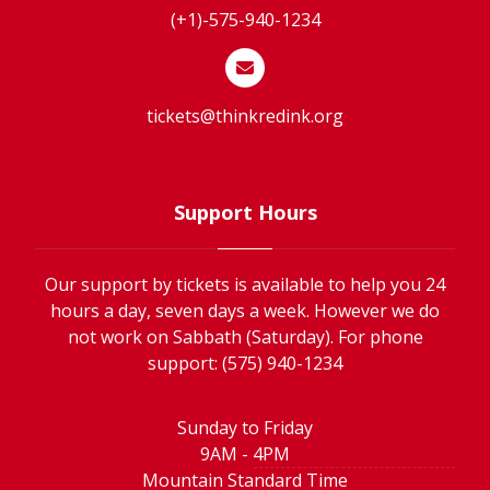
(+1)-575-940-1234
tickets@thinkredink.org
Support Hours
Our support by tickets is available to help you 24
hours a day, seven days a week. However we do
not work on Sabbath (Saturday). For phone
support: (575) 940-1234
Sunday to Friday
9AM - 4PM
Mountain Standard Time