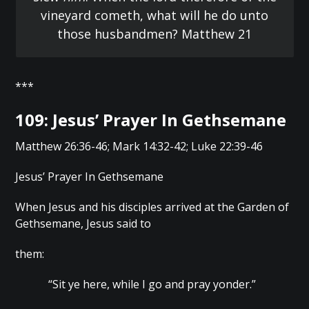
vineyard cometh, what will he do unto
those husbandmen? Matthew 21
***
109: Jesus’ Prayer In Gethsemane
Matthew 26:36-46; Mark 14:32-42; Luke 22:39-46
Jesus’ Prayer In Gethsemane
When Jesus and his disciples arrived at the Garden of
Gethsemane, Jesus said to
them:
“Sit ye here, while I go and pray yonder.”