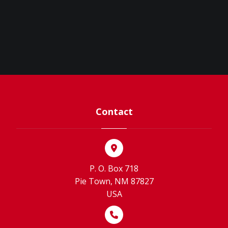
Contact
P. O. Box 718
Pie Town, NM 87827
USA