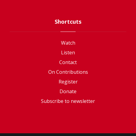
Shortcuts
Watch
Listen
Contact
On Contributions
Register
Donate
Subscribe to newsletter