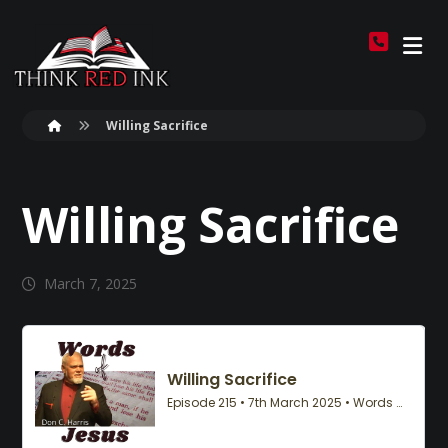
Willing Sacrifice
Willing Sacrifice
March 7, 2025