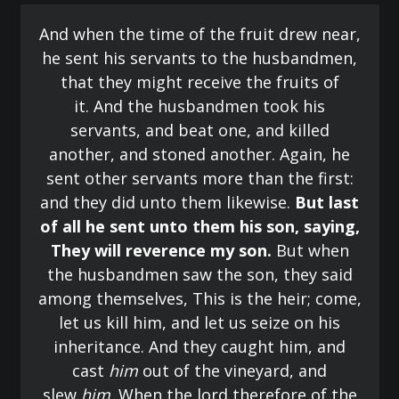
And when the time of the fruit drew near,
he sent his servants to the husbandmen,
that they might receive the fruits of
it. And the husbandmen took his
servants, and beat one, and killed
another, and stoned another. Again, he
sent other servants more than the first:
and they did unto them likewise.
But last
of all he sent unto them his son, saying,
They will reverence my son.
But when
the husbandmen saw the son, they said
among themselves, This is the heir; come,
let us kill him, and let us seize on his
inheritance. And they caught him, and
cast
him
out of the vineyard, and
slew
him
. When the lord therefore of the