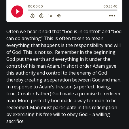
Often we hear it said that “God is in control” and “God
can do anything” This is often taken to mean
everything that happens is the responsibility and will
of God. This is not so. Remember in the beginning,
God put the earth and everything in it under the
control of his man Adam. In short order Adam gave
this authority and control to the enemy of God
thereby creating a separation between God and man.
In response to Adam’s treason (a perfect, loving,
true, Creator Father) God made a promise to redeem
man. More perfectly God made a way for man to be
redeemed. Man must participate in this redemption
by exercising his free will to obey God – a willing
sacrifice.