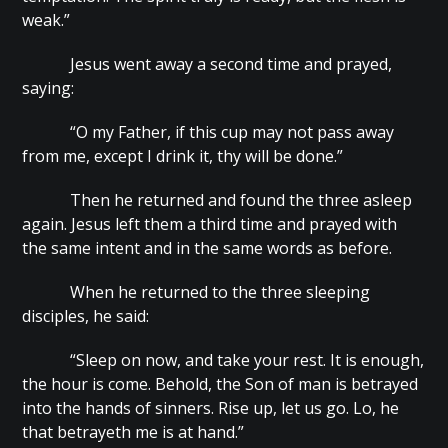
weak.”
Jesus went away a second time and prayed,
saying:
“O my Father, if this cup may not pass away
from me, except I drink it, thy will be done.”
Then he returned and found the three asleep
again. Jesus left them a third time and prayed with
the same intent and in the same words as before.
When he returned to the three sleeping
disciples, he said:
“Sleep on now, and take your rest. It is enough,
the hour is come. Behold, the Son of man is betrayed
into the hands of sinners. Rise up, let us go. Lo, he
that betrayeth me is at hand.”